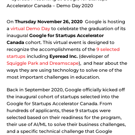
On
Thursday November 26, 2020
Google is hosting
a
virtual Demo Day
to celebrate the graduation of its
inaugural
Google for Startups Accelerator
Canada
cohort. This virtual event is designed to
recognize the accomplishments of the
9 selected
startups
including
Eyeread Inc.
(developer of
Squiggle Park and Dreamscape
), and hear about the
ways they are using technology to solve one of the
most important challenges in education.
Back in September 2020, Google officially kicked off
the inaugural cohort of startups selected into the
Google for Startups Accelerator Canada. From
hundreds of applicants, these 9 startups were
selected based on their readiness for the program,
their use of AI/ML to solve their business challenges,
and a specific technical challenge that Google