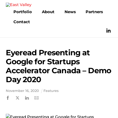
Skip
to
Portfolio
About
News
Partners
content
Contact
Eyeread Presenting at
Google for Startups
Accelerator Canada – Demo
Day 2020
November
16
,
2020
Features