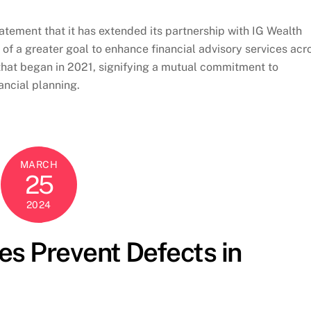
atement that it has extended its partnership with IG Wealth
of a greater goal to enhance financial advisory services acr
that began in 2021, signifying a mutual commitment to
ancial planning.
MARCH
25
2024
s Prevent Defects in