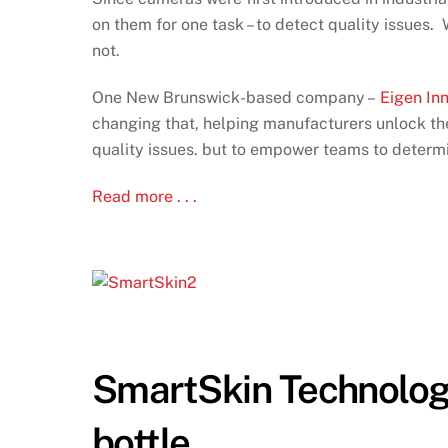
on them for one task – to detect quality issues
not.
One New Brunswick-based company –
Eigen In
changing that, helping manufacturers unlock the 
quality issues. but to empower teams to determ
Read more . . .
SmartSkin Technologi
bottle