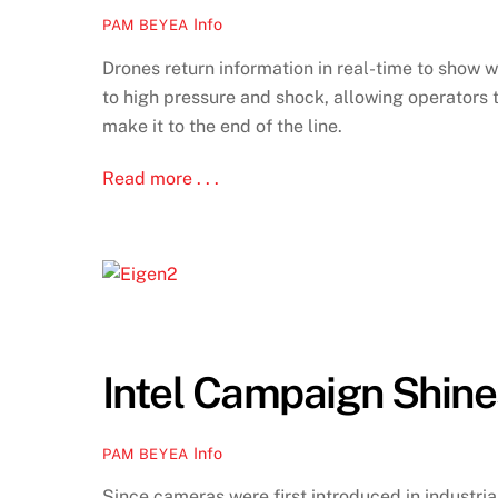
Info
PAM BEYEA
Drones return information in real-time to show 
to high pressure and shock, allowing operators 
make it to the end of the line.
Read more . . .
Intel Campaign Shine
Info
PAM BEYEA
Since cameras were first introduced in industria