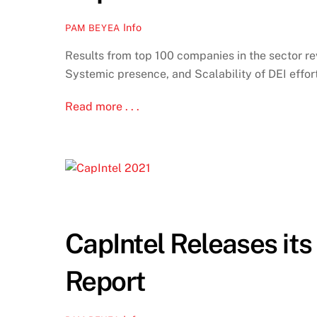
Info
PAM BEYEA
Results from top 100 companies in the sector rev
Systemic presence, and Scalability of DEI effor
Read more . . .
CapIntel Releases it
Report