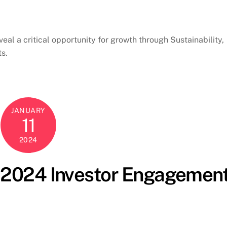
eal a critical opportunity for growth through Sustainability,
ts.
JANUARY
11
2024
s 2024 Investor Engagemen