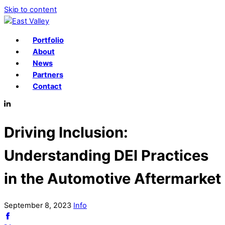
Skip to content
Portfolio
About
News
Partners
Contact
Driving Inclusion:
Understanding DEI Practices
in the Automotive Aftermarket
September
8
,
2023
Info