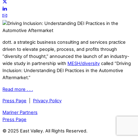
dott. a strategic business consulting and services practice
driven to elevate people, process, and profits through
“diversity of thought,” announced the launch of an industry-
wide study in partnership with
MESH/diversity
called “Driving
Inclusion: Understanding DEI Practices in the Automotive
Aftermarket.”
Read more . . .
Press Page
|
Privacy Policy
Mariner Partners
Press Page
© 2025 East Valley. All Rights Reserved.