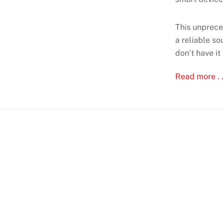
This unprece
a reliable s
don’t have it
Read more . .