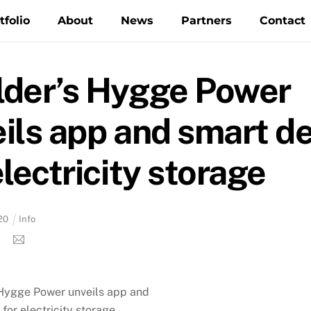
tfolio
About
News
Partners
Contact
lder’s Hygge Power
ils app and smart d
electricity storage
20
Info