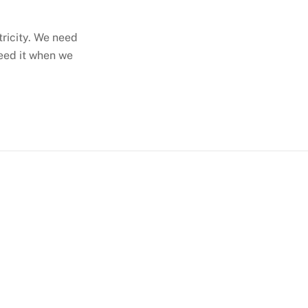
ricity. We need
eed it when we