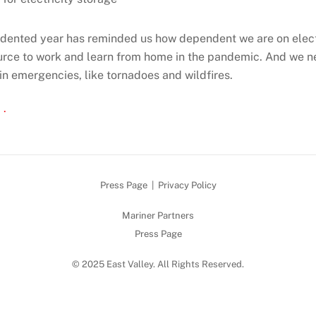
dented year has reminded us how dependent we are on elect
ource to work and learn from home in the pandemic. And we n
 in emergencies, like tornadoes and wildfires.
 .
Press Page
|
Privacy Policy
Mariner Partners
Press Page
© 2025 East Valley. All Rights Reserved.