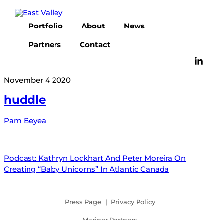
Skip
to
Portfolio
About
News
content
Partners
Contact
November
4
2020
huddle
Pam Beyea
Podcast: Kathryn Lockhart And Peter Moreira On
Creating “Baby Unicorns” In Atlantic Canada
Press Page
|
Privacy Policy
Mariner Partners