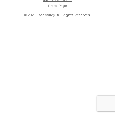
Press Page
© 2025 East Valley. All Rights Reserved.