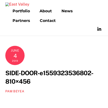
Skip
to
Portfolio
About
News
content
Partners
Contact
JUNE
4
2019
SIDE-DOOR-e1559323536802-
810×456
PAM BEYEA