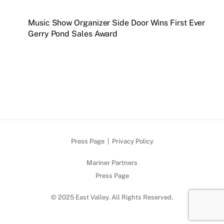
Music Show Organizer Side Door Wins First Ever
Gerry Pond Sales Award
Press Page
|
Privacy Policy
Mariner Partners
Press Page
© 2025 East Valley. All Rights Reserved.