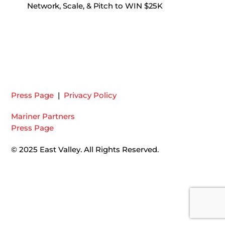
Network, Scale, & Pitch to WIN $25K
Press Page
|
Privacy Policy
Mariner Partners
Press Page
© 2025 East Valley. All Rights Reserved.