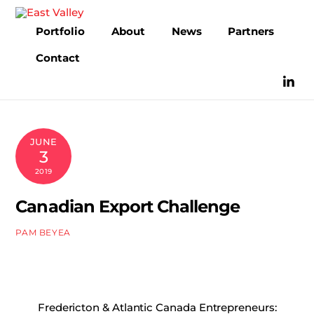
Skip
to
Portfolio
About
News
Partners
content
Contact
JUNE
3
2019
Canadian Export Challenge
PAM BEYEA
Fredericton & Atlantic Canada Entrepreneurs: