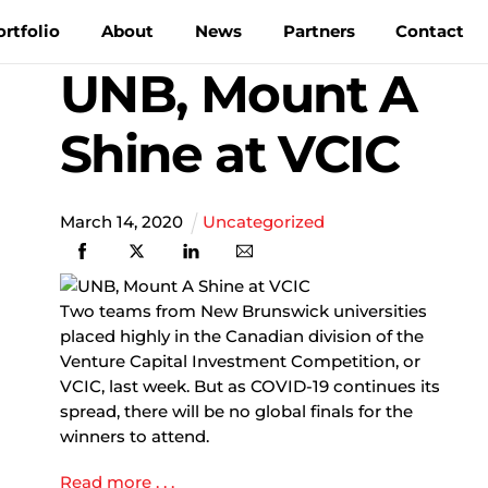
ortfolio
About
News
Partners
Contact
UNB, Mount A
Shine at VCIC
March
14
,
2020
Uncategorized
Two teams from New Brunswick universities
placed highly in the Canadian division of the
Venture Capital Investment Competition, or
VCIC, last week. But as COVID-19 continues its
spread, there will be no global finals for the
winners to attend.
Read more . . .