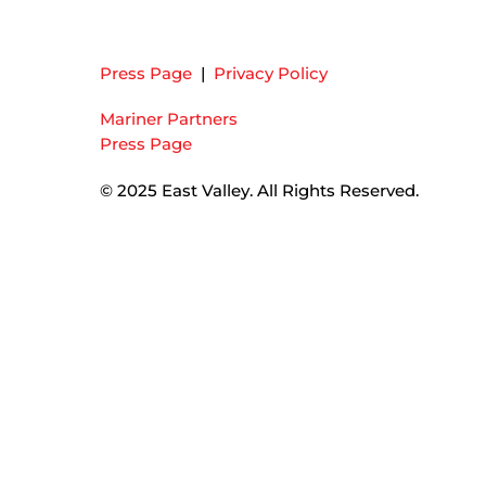
Press Page
|
Privacy Policy
Mariner Partners
Press Page
© 2025 East Valley. All Rights Reserved.