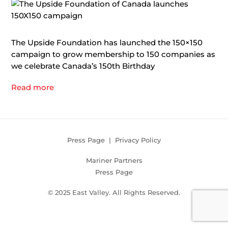
The Upside Foundation has launched the 150×150
campaign to grow membership to 150 companies as
we celebrate Canada’s 150th Birthday
Read more
Press Page
|
Privacy Policy
Mariner Partners
Press Page
© 2025 East Valley. All Rights Reserved.