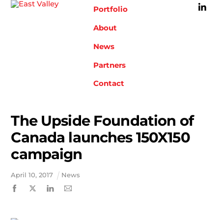
Skip
Portfolio
to
content
About
News
Partners
Contact
The Upside Foundation of
Canada launches 150X150
campaign
April
10
,
2017
News