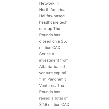
Halifax-based
healthcare tech
startup The
Rounds has
closed on a $5.1
million CAD
Series A
investment from
Atlanta-based
venture capital
firm Panoramic
Ventures. The
Rounds has
raised a total of
$7.8 million CAD