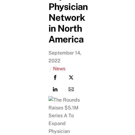
Physician
Network
in North
America
September
14
,
2022
News