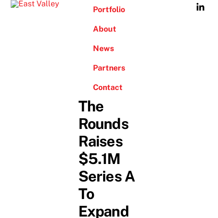
Skip
Portfolio
to
About
content
News
Partners
Contact
The
Rounds
Raises
$5.1M
Series A
To
Expand