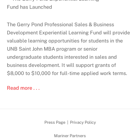
The Gerry Pond Professional Sales & Business
Development Experiential Learning Fund will provide
valuable learning opportunities for students in the
UNB Saint John MBA program or senior
undergraduate students interested in sales and
business development. It will support grants of
$8,000 to $10,000 for full-time applied work terms.
Read more . . .
Press Page
|
Privacy Policy
Mariner Partners