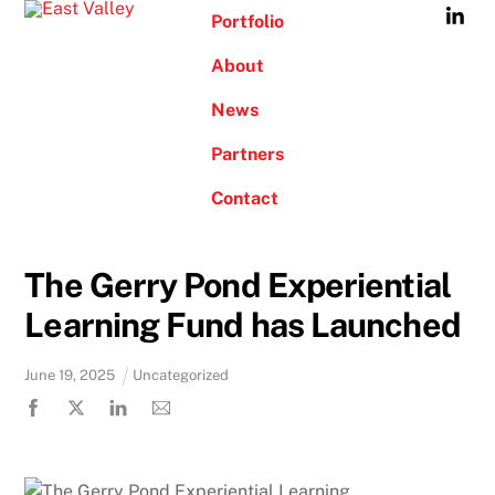
Skip
Portfolio
to
About
content
News
Partners
Contact
The Gerry Pond Experiential
Learning Fund has Launched
June
19
,
2025
Uncategorized