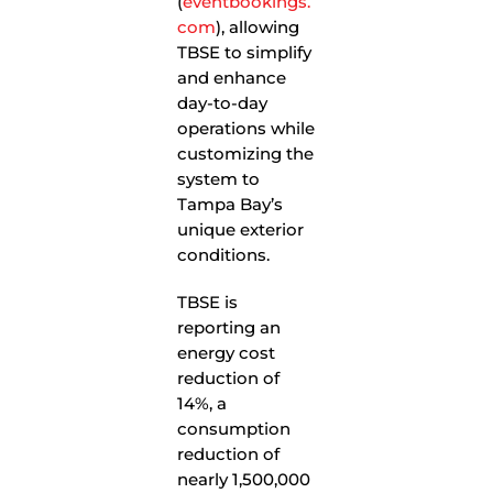
(
eventbookings.
com
), allowing
TBSE to simplify
and enhance
day-to-day
operations while
customizing the
system to
Tampa Bay’s
unique exterior
conditions.
TBSE is
reporting an
energy cost
reduction of
14%, a
consumption
reduction of
nearly 1,500,000