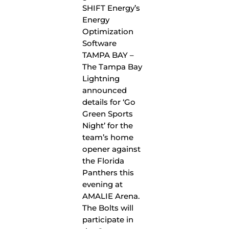
TAMPA BAY –
The Tampa Bay
Lightning
announced
details for ‘Go
Green Sports
Night’ for the
team’s home
opener against
the Florida
Panthers this
evening at
AMALIE Arena.
The Bolts will
participate in