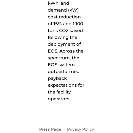
kWh, and
demand (kW)
cost reduction
of 15% and 1,100
tons CO2 saved
following the
deployment of
EOS. Across the
spectrum, the
EOS system
outperformed
payback
expectations for
the facility
operators.
Press Page
|
Privacy Policy