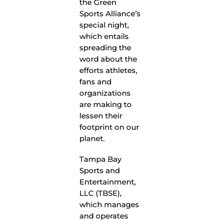
the Green
Sports Alliance’s
special night,
which entails
spreading the
word about the
efforts athletes,
fans and
organizations
are making to
lessen their
footprint on our
planet.
Tampa Bay
Sports and
Entertainment,
LLC (TBSE),
which manages
and operates