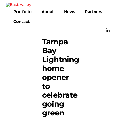
Skip
to
Portfolio
About
News
Partners
content
Contact
Tampa
Bay
Lightning
home
opener
to
celebrate
going
green