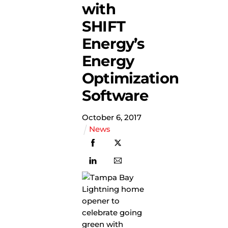
with
SHIFT
Energy’s
Energy
Optimization
Software
October
6
,
2017
News