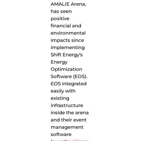
AMALIE Arena,
has seen
positive
financial and
environmental
impacts since
implementing
Shift Energy’s
Energy
Optimization
Software (EOS).
EOS integrated
easily with
existing
infrastructure
inside the arena
and their event
management
software