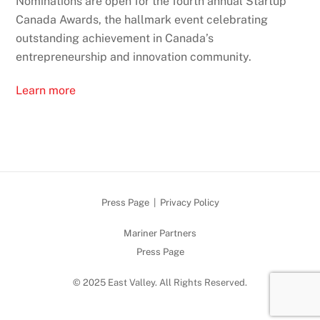
Nominations are open for the fourth annual Startup
Canada Awards, the hallmark event celebrating
outstanding achievement in Canada’s
entrepreneurship and innovation community.
Learn more
Press Page
|
Privacy Policy
Mariner Partners
Press Page
© 2025 East Valley. All Rights Reserved.