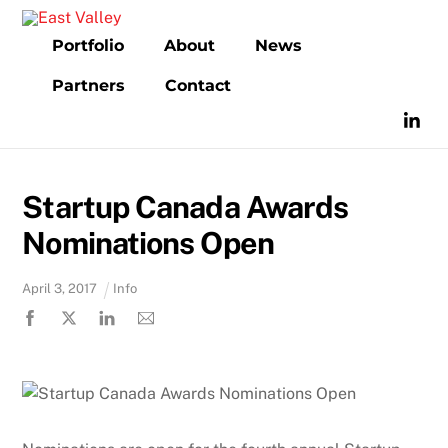
Skip
to
Portfolio
About
News
content
Partners
Contact
Startup Canada Awards
Nominations Open
April
3
,
2017
Info