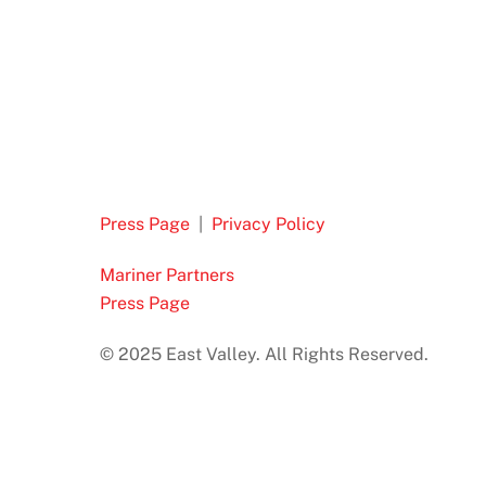
Press Page
|
Privacy Policy
Mariner Partners
Press Page
© 2025 East Valley. All Rights Reserved.