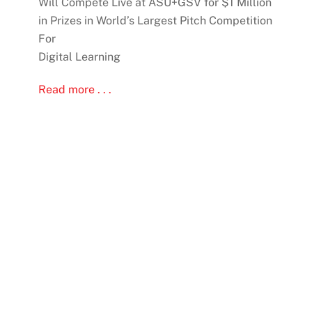
Will Compete Live at ASU+GSV for $1 Million
in Prizes in World’s Largest Pitch Competition
For
Digital Learning
Read more . . .