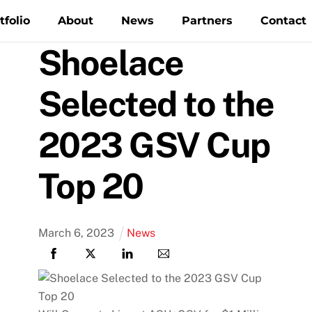
tfolio
About
News
Partners
Contact
Shoelace
Selected to the
2023 GSV Cup
Top 20
March
6
,
2023
News