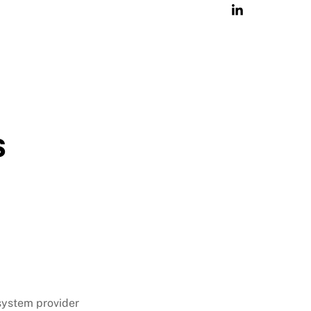
s
 system provider