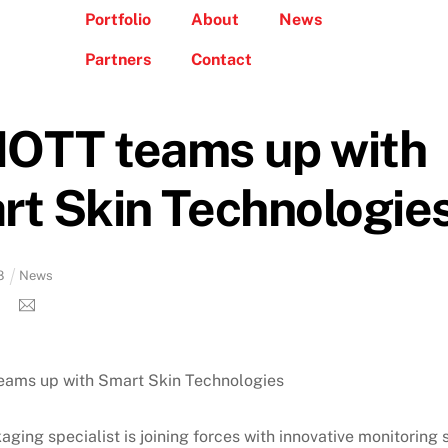
Portfolio
About
News
Partners
Contact
OTT teams up with
t Skin Technologie
8
News
ging specialist is joining forces with innovative monitoring