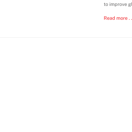
to improve g
Read more . .