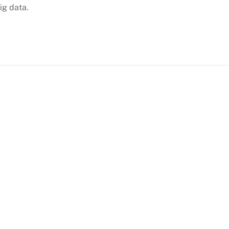
ig data.