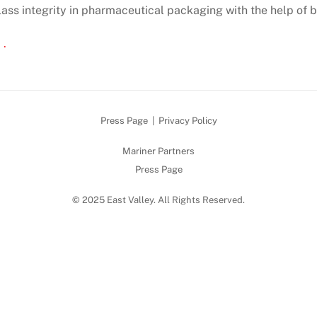
lass integrity in pharmaceutical packaging with the help of b
 .
Press Page
|
Privacy Policy
Mariner Partners
Press Page
© 2025 East Valley. All Rights Reserved.