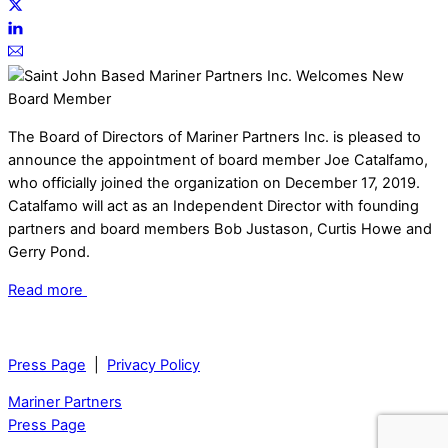
The Board of Directors of Mariner Partners Inc. is pleased to
announce the appointment of board member Joe Catalfamo,
who officially joined the organization on December 17, 2019.
Catalfamo will act as an Independent Director with founding
partners and board members Bob Justason, Curtis Howe and
Gerry Pond.
Read more
Press Page
|
Privacy Policy
Mariner Partners
Press Page