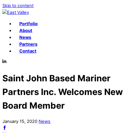
Skip to content
Portfolio
About
News
Partners
Contact
Saint John Based Mariner
Partners Inc. Welcomes New
Board Member
January
15
,
2020
News