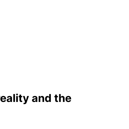
eality and the