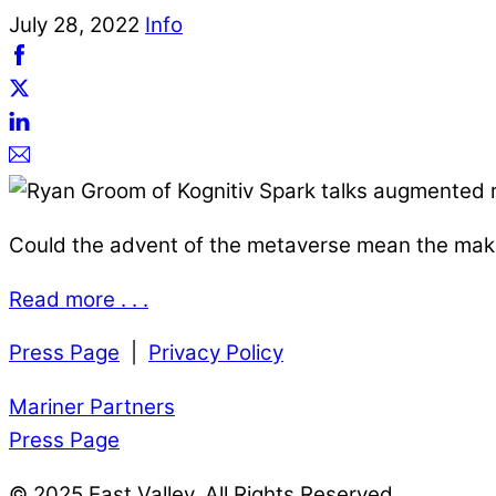
July
28
,
2022
Info
Could the advent of the metaverse mean the maki
Read more . . .
Press Page
|
Privacy Policy
Mariner Partners
Press Page
© 2025 East Valley. All Rights Reserved.