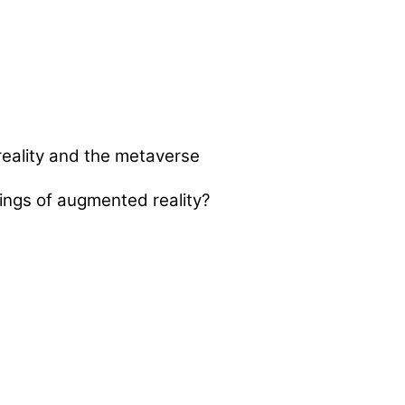
ngs of augmented reality?