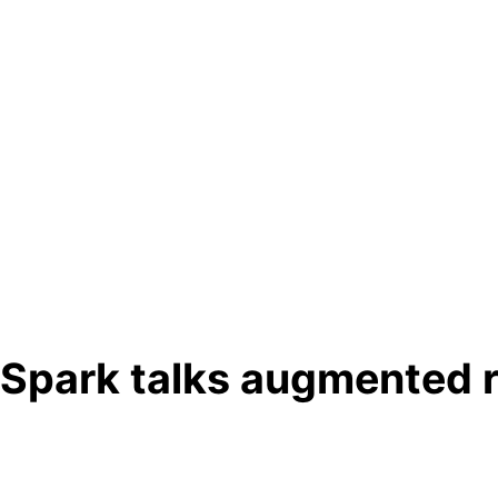
Spark talks augmented r