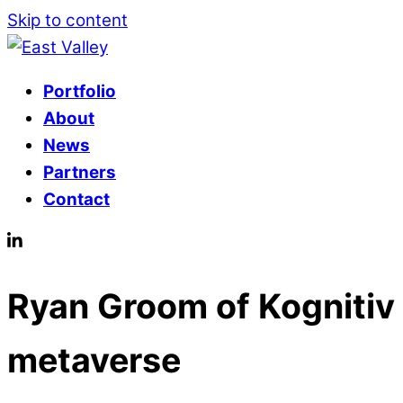
Skip to content
Portfolio
About
News
Partners
Contact
Ryan Groom of Kognitiv 
metaverse