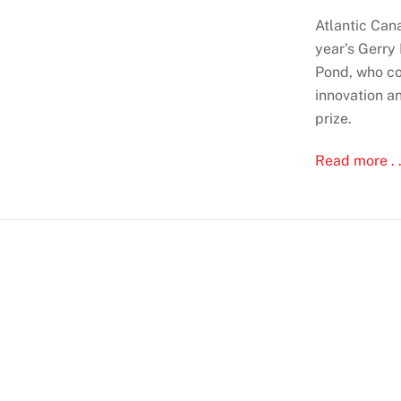
Atlantic Cana
year’s Gerry
Pond, who co
innovation a
prize.
Read more . .