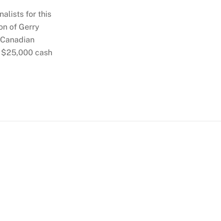
alists for this
on of Gerry
c Canadian
a $25,000 cash