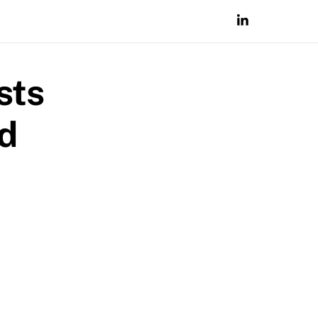
sts
nd