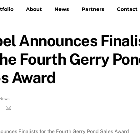
tfolio
About
News
Partners
Contact
el Announces Finali
the Fourth Gerry Po
es Award
News