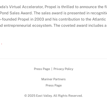
da’s Virtual Accelerator, Propel is thrilled to announce the fin
 Pond Sales Award. The sales award is presented in recogniti
-founded Propel in 2003 and his contribution to the Atlanti
nd entrepreneurial ecosystem. The coveted award includes 
 .
Press Page
|
Privacy Policy
Mariner Partners
Press Page
© 2025 East Valley. All Rights Reserved.