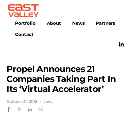
Skip
to
content
Portfolio
About
News
Partners
Contact
Propel Announces 21
Companies Taking Part In
Its ‘Virtual Accelerator’
October
31
,
2018
News