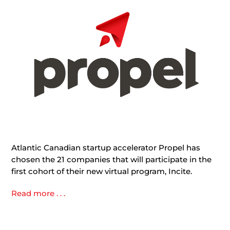
Atlantic Canadian startup accelerator Propel has
chosen the 21 companies that will participate in the
first cohort of their new virtual program, Incite.
Read more . . .