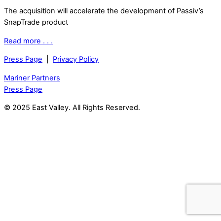
The acquisition will accelerate the development of Passiv’s
SnapTrade product
Read more . . .
Press Page
|
Privacy Policy
Mariner Partners
Press Page
© 2025 East Valley. All Rights Reserved.