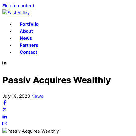
Skip to content
Portfolio
About
News
Partners
Contact
Passiv Acquires Wealthly
July
18
,
2023
News