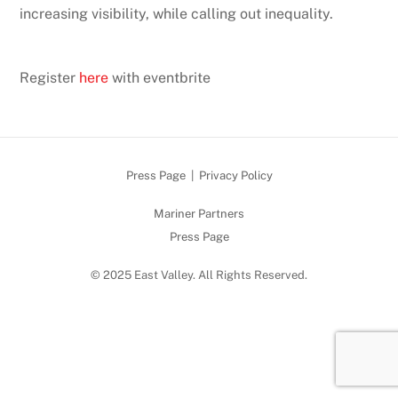
increasing visibility, while calling out inequality.
Register
here
with eventbrite
Press Page
|
Privacy Policy
Mariner Partners
Press Page
© 2025 East Valley. All Rights Reserved.