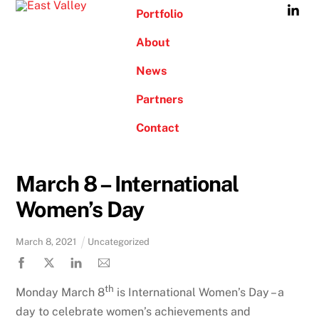
Skip
Portfolio
to
About
content
News
Partners
Contact
March 8 – International
Women’s Day
March
8
,
2021
Uncategorized
th
Monday March 8
is International Women’s Day – a
day to celebrate women’s achievements and