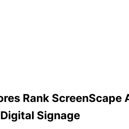
cores Rank ScreenScape 
Digital Signage