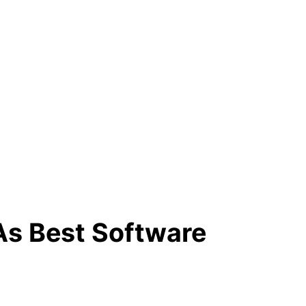
As Best Software