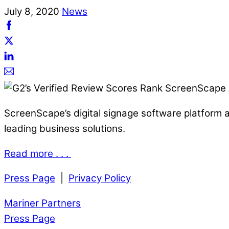
July
8
,
2020
News
ScreenScape’s digital signage software platform an
leading business solutions.
Read more . . .
Press Page
|
Privacy Policy
Mariner Partners
Press Page