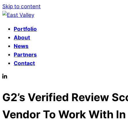
Skip to content
Portfolio
About
News
Partners
Contact
G2’s Verified Review S
Vendor To Work With In 