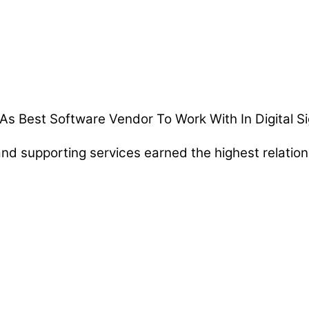
d supporting services earned the highest relationsh