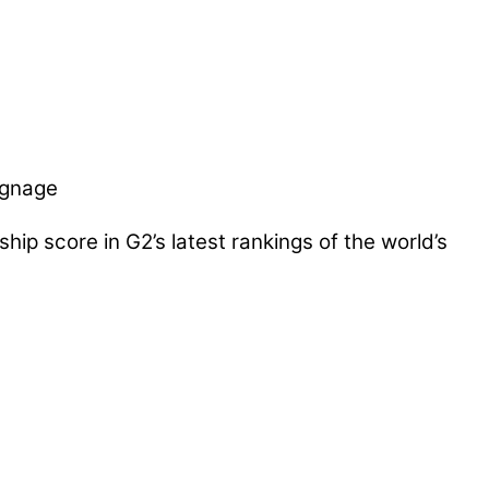
ip score in G2’s latest rankings of the world’s