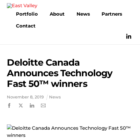
Skip
to
Portfolio
About
News
Partners
content
Contact
Deloitte Canada
Announces Technology
Fast 50™ winners
November
8
,
2019
News