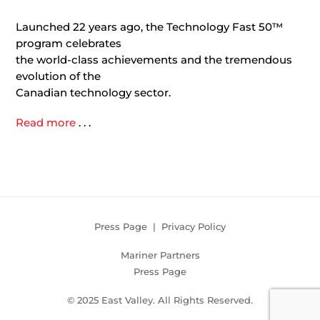
Launched 22 years ago, the Technology Fast 50™
program celebrates
the world-class achievements and the tremendous
evolution of the
Canadian technology sector.
Read more
. . .
Press Page
|
Privacy Policy
Mariner Partners
Press Page
© 2025 East Valley. All Rights Reserved.