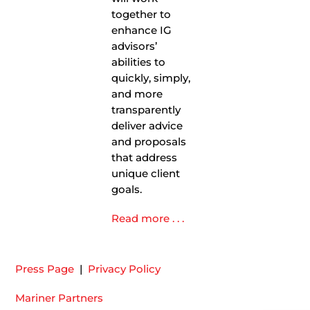
together to
enhance IG
advisors’
abilities to
quickly, simply,
and more
transparently
deliver advice
and proposals
that address
unique client
goals.
Read more . . .
Press Page
|
Privacy Policy
Mariner Partners