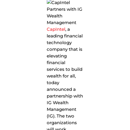
CapIntel
, a
leading financial
technology
company that is
elevating
financial
services to build
wealth for all,
today
announced a
partnership with
IG Wealth
Management
(IG). The two
organizations
will work