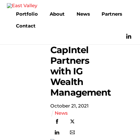
Skip
to
Portfolio
About
News
Partners
content
Contact
CapIntel
Partners
with IG
Wealth
Management
October
21
,
2021
News