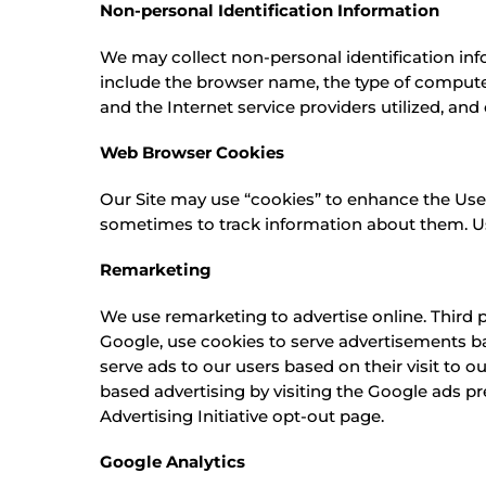
Non-personal Identification Information
We may collect non-personal identification inf
include the browser name, the type of compute
and the Internet service providers utilized, and
Web Browser Cookies
Our Site may use “cookies” to enhance the Use
sometimes to track information about them. Use
Remarketing
We use remarketing to advertise online. Third 
Google, use cookies to serve advertisements bas
serve ads to our users based on their visit to o
based advertising by visiting the Google ads pr
Advertising Initiative opt-out page.
Google Analytics