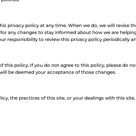
his privacy policy at any time. When we do, we will revise 
 for any changes to stay informed about how we are helping
our responsibility to review this privacy policy periodically
f this policy. If you do not agree to this policy, please do n
y will be deemed your acceptance of those changes.
y, the practices of this site, or your dealings with this site