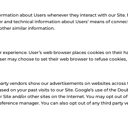
ormation about Users whenever they interact with our Site.
r and technical information about Users’ means of connecti
 other similar information.
r experience. User’s web browser places cookies on their h
r may choose to set their web browser to refuse cookies, o
party vendors show our advertisements on websites across th
ed on your past visits to our Site. Google’s use of the Doub
ur Site and/or other sites on the Internet. You may opt out of
eference manager. You can also opt out of any third party v