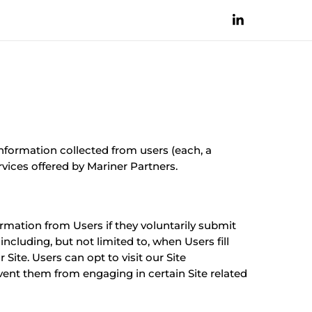
information collected from users (each, a
rvices offered by Mariner Partners.
ormation from Users if they voluntarily submit
ncluding, but not limited to, when Users fill
Site. Users can opt to visit our Site
vent them from engaging in certain Site related