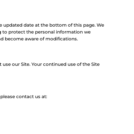
the updated date at the bottom of this page. We
 to protect the personal information we
 and become aware of modifications.
ot use our Site. Your continued use of the Site
, please contact us at: