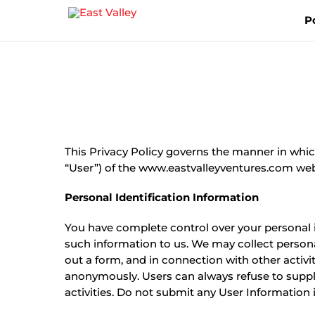
Skip
P
to
content
This Privacy Policy governs the manner in whic
“User”) of the www.eastvalleyventures.com websit
Personal Identification Information
You have complete control over your personal in
such information to us. We may collect personal 
out a form, and in connection with other activit
anonymously. Users can always refuse to supply
activities. Do not submit any User Information i