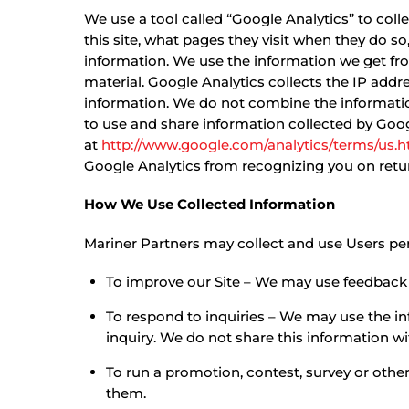
We use a tool called “Google Analytics” to coll
this site, what pages they visit when they do s
information. We use the information we get fr
material. Google Analytics collects the IP addre
information. We do not combine the information
to use and share information collected by Google
at
http://www.google.com/analytics/terms/us.h
Google Analytics from recognizing you on return
How We Use Collected Information
Mariner Partners may collect and use Users per
To improve our Site – We may use feedback 
To respond to inquiries – We may use the in
inquiry. We do not share this information wi
To run a promotion, contest, survey or other
them.