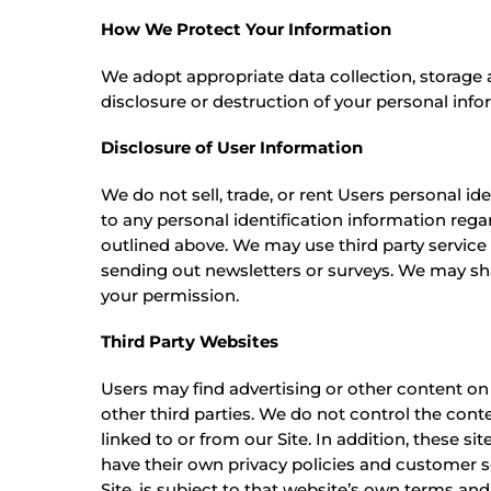
How We Protect Your Information
We adopt appropriate data collection, storage 
disclosure or destruction of your personal info
Disclosure of User Information
We do not sell, trade, or rent Users personal 
to any personal identification information regar
outlined above. We may use third party service 
sending out newsletters or surveys. We may sha
your permission.
Third Party Websites
Users may find advertising or other content on o
other third parties. We do not control the cont
linked to or from our Site. In addition, these s
have their own privacy policies and customer se
Site, is subject to that website’s own terms and 