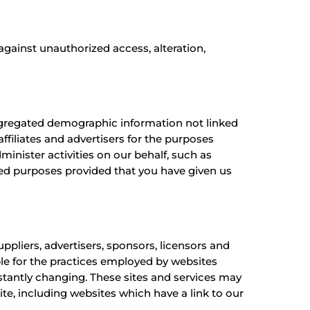
gainst unauthorized access, alteration,
aggregated demographic information not linked
ffiliates and advertisers for the purposes
minister activities on our behalf, such as
ted purposes provided that you have given us
uppliers, advertisers, sponsors, licensors and
ble for the practices employed by websites
onstantly changing. These sites and services may
te, including websites which have a link to our