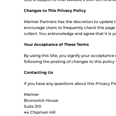
Changes to This Privacy Policy
Mariner Partners has the discretion to update t
encourage Users to frequently check this page
collect. You acknowledge and agree that it is y
Your Acceptance of These Terms
By using this Site, you signify your acceptance o
following the posting of changes to this polic
Contacting Us
If you have any questions about this Privacy Polic
Mariner
Brunswick House
Suite 310
44 Chipman Hill