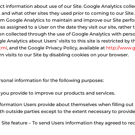
ect information about use of our Site. Google Analytics coll
o, and what other sites they used prior to coming to our Si
om Google Analytics to maintain and improve our Site perf
ss assigned to a User on the date they visit our site, rather
 collected through the use of Google Analytics with personal
 Analytics about Users’ visits to this site is restricted by 
tml
, and the Google Privacy Policy, available at
http://www.g
 visits to our Site by disabling cookies on your browser.
sonal information for the following purposes:
you provide to improve our products and services.
formation Users provide about themselves when filling out 
th outside parties except to the extent necessary to provide
 Site feature – To send Users information they agreed to rece