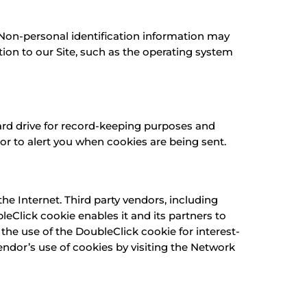
 Non-personal identification information may
on to our Site, such as the operating system
ard drive for record-keeping purposes and
r to alert you when cookies are being sent.
e Internet. Third party vendors, including
leClick cookie enables it and its partners to
 the use of the DoubleClick cookie for interest-
endor’s use of cookies by visiting the Network