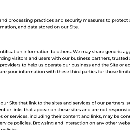
and processing practices and security measures to protect a
rmation, and data stored on our Site.
identification information to others. We may share generic 
ding visitors and users with our business partners, trusted a
providers to help us operate our business and the Site or ad
re your information with these third parties for those limi
ur Site that link to the sites and services of our partners, s
ent or links that appear on these sites and are not responsi
ites or services, including their content and links, may be c
rvice policies. Browsing and interaction on any other websi
policies.