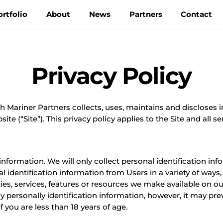
ortfolio
About
News
Partners
Contact
Privacy Policy
h Mariner Partners collects, uses, maintains and discloses 
e (“Site”). This privacy policy applies to the Site and all se
formation. We will only collect personal identification inf
identification information from Users in a variety of ways, i
ies, services, features or resources we make available on our 
 personally identification information, however, it may pre
f you are less than 18 years of age.