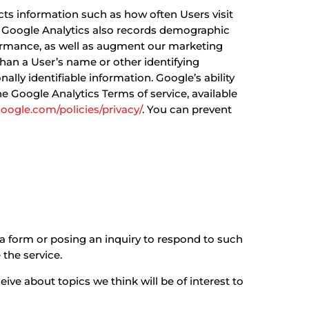
ects information such as how often Users visit
te. Google Analytics also records demographic
ormance, as well as augment our marketing
 than a User’s name or other identifying
ly identifiable information. Google’s ability
the Google Analytics Terms of service, available
oogle.com/policies/privacy/
. You can prevent
a form or posing an inquiry to respond to such
 the service.
ive about topics we think will be of interest to