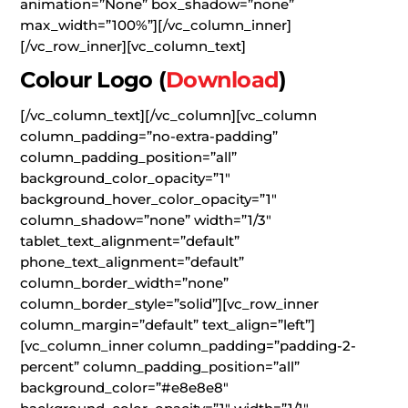
animation=”None” box_shadow=”none”
max_width=”100%”][/vc_column_inner]
[/vc_row_inner][vc_column_text]
Colour Logo
(
Download
)
[/vc_column_text][/vc_column][vc_column
column_padding=”no-extra-padding”
column_padding_position=”all”
background_color_opacity=”1″
background_hover_color_opacity=”1″
column_shadow=”none” width=”1/3″
tablet_text_alignment=”default”
phone_text_alignment=”default”
column_border_width=”none”
column_border_style=”solid”][vc_row_inner
column_margin=”default” text_align=”left”]
[vc_column_inner column_padding=”padding-2-
percent” column_padding_position=”all”
background_color=”#e8e8e8″