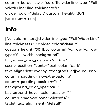
column_border_style=”solid”][divider line_type=”Full
Width Line” line_thickness=”1″
divider_color=”default” custom_height=”30″]
[vc_column_text]
Info
[/vc_column_text][divider line_type=”Full Width Line”
line_thickness=”1″ divider_color=”default”
custom_height=”30″][/vc_column][/vc_row][vc_row
type=”full_width_background”
full_screen_row_position=”middle”
scene_position=”center” text_color=”dark”
text_align=”left” overlay_strength=”0.3″][vc_column
column_padding=”no-extra-padding”
column_padding_position=”all”
background_color_opacity=”1″
background_hover_color_opacity=”1″
column_shadow=”none” width=”1/1″
tablet_text_alignment=”default”