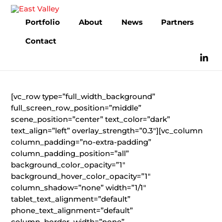
Skip
to
Portfolio
About
News
Partners
content
Contact
[vc_row type=”full_width_background”
full_screen_row_position=”middle”
scene_position=”center” text_color=”dark”
text_align=”left” overlay_strength=”0.3″][vc_column
column_padding=”no-extra-padding”
column_padding_position=”all”
background_color_opacity=”1″
background_hover_color_opacity=”1″
column_shadow=”none” width=”1/1″
tablet_text_alignment=”default”
phone_text_alignment=”default”
column_border_width=”none”