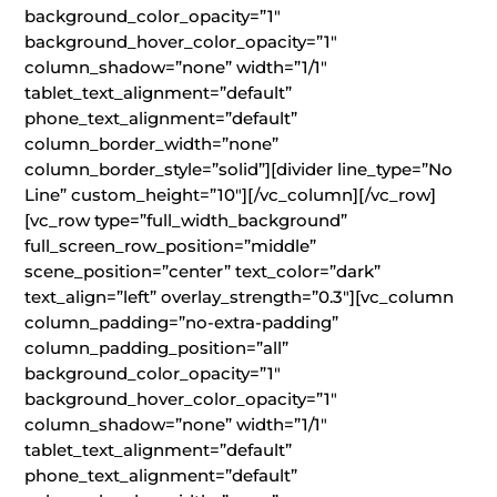
background_color_opacity=”1″
background_hover_color_opacity=”1″
column_shadow=”none” width=”1/1″
tablet_text_alignment=”default”
phone_text_alignment=”default”
column_border_width=”none”
column_border_style=”solid”][divider line_type=”No
Line” custom_height=”10″][/vc_column][/vc_row]
[vc_row type=”full_width_background”
full_screen_row_position=”middle”
scene_position=”center” text_color=”dark”
text_align=”left” overlay_strength=”0.3″][vc_column
column_padding=”no-extra-padding”
column_padding_position=”all”
background_color_opacity=”1″
background_hover_color_opacity=”1″
column_shadow=”none” width=”1/1″
tablet_text_alignment=”default”
phone_text_alignment=”default”