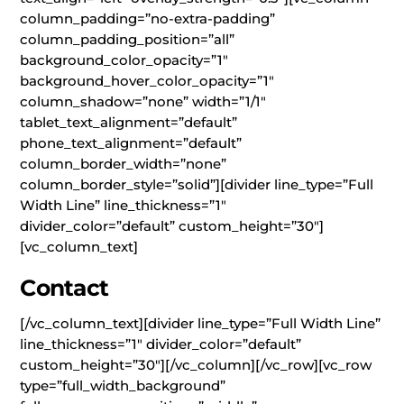
column_padding=”no-extra-padding”
column_padding_position=”all”
background_color_opacity=”1″
background_hover_color_opacity=”1″
column_shadow=”none” width=”1/1″
tablet_text_alignment=”default”
phone_text_alignment=”default”
column_border_width=”none”
column_border_style=”solid”][divider line_type=”Full
Width Line” line_thickness=”1″
divider_color=”default” custom_height=”30″]
[vc_column_text]
Contact
[/vc_column_text][divider line_type=”Full Width Line”
line_thickness=”1″ divider_color=”default”
custom_height=”30″][/vc_column][/vc_row][vc_row
type=”full_width_background”