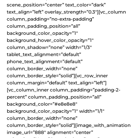
scene_position=”center” text_color=”dark”
text_align=”left” overlay_strength=”0.3″][vc_column
column_padding=”no-extra-padding”
column_padding_position=”all”
background_color_opacity=”1″
background_hover_color_opacity=”1″
column_shadow=”none” width=”1/3″
tablet_text_alignment=”default”
phone_text_alignment=”default”
column_border_width=”none”
column_border_style=”solid”][vc_row_inner
column_margin=”default” text_align=”left”]
[vc_column_inner column_padding=”padding-2-
percent” column_padding_position=”all”
background_color=”#e8e8e8″
background_color_opacity=”1″ width=”1/1″
column_border_width=”none”
column_border_style=”solid”][image_with_animation
image_url=”888″ alignment=”center”