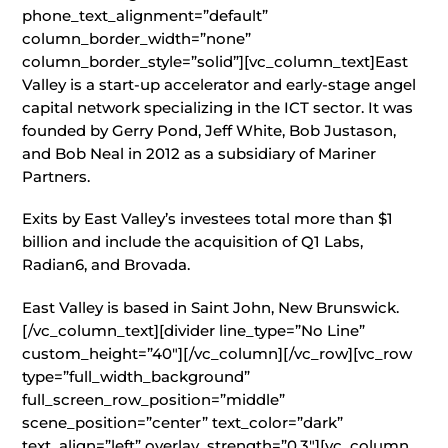
phone_text_alignment=”default”
column_border_width=”none”
column_border_style=”solid”][vc_column_text]East
Valley is a start-up accelerator and early-stage angel
capital network specializing in the ICT sector. It was
founded by Gerry Pond, Jeff White, Bob Justason,
and Bob Neal in 2012 as a subsidiary of Mariner
Partners.
Exits by East Valley’s investees total more than $1
billion and include the acquisition of Q1 Labs,
Radian6, and Brovada.
East Valley is based in Saint John, New Brunswick.
[/vc_column_text][divider line_type=”No Line”
custom_height=”40″][/vc_column][/vc_row][vc_row
type=”full_width_background”
full_screen_row_position=”middle”
scene_position=”center” text_color=”dark”
text_align=”left” overlay_strength=”0.3″][vc_column