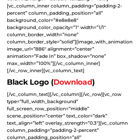
[vc_column_inner column_padding=”padding-2-
percent” column_padding_position=”all”
background_color=”#e8e8e8″
background_color_opacity=”1″ width=”1/1″
column_border_width=”none”
column_border_style=”solid”][image_with_animation
image_url=”886″ alignment=”center”
animation=”Fade In” box_shadow=”none”
max_width=”100%”][/vc_column_inner]
[/vc_row_inner][vc_column_text]
Black Logo
(
Download
)
[/vc_column_text][/vc_column][/vc_row][vc_row
type=”full_width_background”
full_screen_row_position=”middle”
scene_position=”center” text_color=”dark”
text_align=”left” overlay_strength=”0.3″][vc_column
column_padding=”padding-2-percent”
column_padding_position=”all”