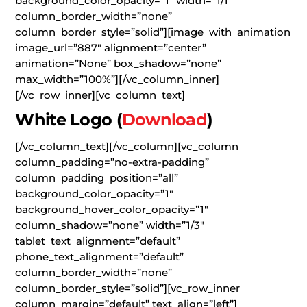
background_color_opacity=”1″ width=”1/1″
column_border_width=”none”
column_border_style=”solid”][image_with_animation
image_url=”887″ alignment=”center”
animation=”None” box_shadow=”none”
max_width=”100%”][/vc_column_inner]
[/vc_row_inner][vc_column_text]
White Logo
(
Download
)
[/vc_column_text][/vc_column][vc_column
column_padding=”no-extra-padding”
column_padding_position=”all”
background_color_opacity=”1″
background_hover_color_opacity=”1″
column_shadow=”none” width=”1/3″
tablet_text_alignment=”default”
phone_text_alignment=”default”
column_border_width=”none”
column_border_style=”solid”][vc_row_inner
column_margin=”default” text_align=”left”]