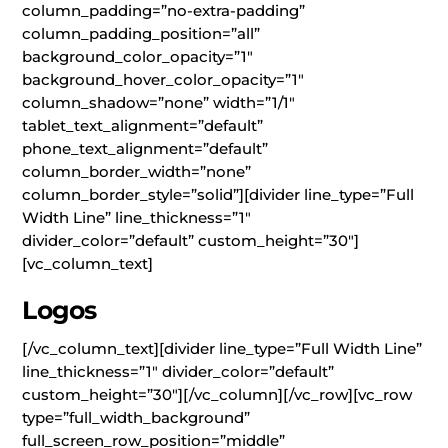
column_padding=”no-extra-padding”
column_padding_position=”all”
background_color_opacity=”1″
background_hover_color_opacity=”1″
column_shadow=”none” width=”1/1″
tablet_text_alignment=”default”
phone_text_alignment=”default”
column_border_width=”none”
column_border_style=”solid”][divider line_type=”Full
Width Line” line_thickness=”1″
divider_color=”default” custom_height=”30″]
[vc_column_text]
Logos
[/vc_column_text][divider line_type=”Full Width Line”
line_thickness=”1″ divider_color=”default”
custom_height=”30″][/vc_column][/vc_row][vc_row
type=”full_width_background”
full_screen_row_position=”middle”