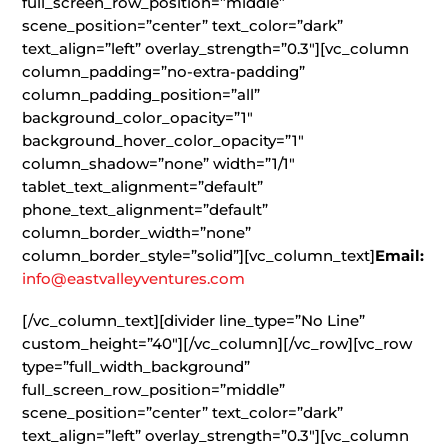
full_screen_row_position=”middle”
scene_position=”center” text_color=”dark”
text_align=”left” overlay_strength=”0.3″][vc_column
column_padding=”no-extra-padding”
column_padding_position=”all”
background_color_opacity=”1″
background_hover_color_opacity=”1″
column_shadow=”none” width=”1/1″
tablet_text_alignment=”default”
phone_text_alignment=”default”
column_border_width=”none”
column_border_style=”solid”][vc_column_text]
Email:
info@eastvalleyventures.com
[/vc_column_text][divider line_type=”No Line”
custom_height=”40″][/vc_column][/vc_row][vc_row
type=”full_width_background”
full_screen_row_position=”middle”
scene_position=”center” text_color=”dark”
text_align=”left” overlay_strength=”0.3″][vc_column