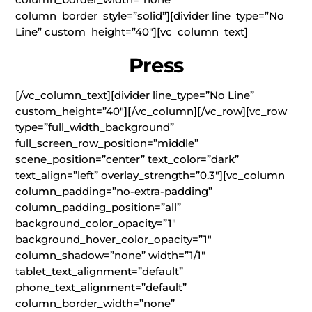
column_border_style=”solid”][divider line_type=”No
Line” custom_height=”40″][vc_column_text]
Press
[/vc_column_text][divider line_type=”No Line”
custom_height=”40″][/vc_column][/vc_row][vc_row
type=”full_width_background”
full_screen_row_position=”middle”
scene_position=”center” text_color=”dark”
text_align=”left” overlay_strength=”0.3″][vc_column
column_padding=”no-extra-padding”
column_padding_position=”all”
background_color_opacity=”1″
background_hover_color_opacity=”1″
column_shadow=”none” width=”1/1″
tablet_text_alignment=”default”
phone_text_alignment=”default”
column_border_width=”none”