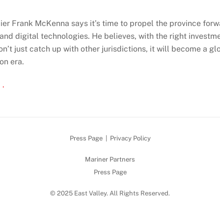
er Frank McKenna says it’s time to propel the province forw
and digital technologies. He believes, with the right investm
’t just catch up with other jurisdictions, it will become a gl
on era.
 .
Press Page
|
Privacy Policy
Mariner Partners
Press Page
© 2025 East Valley. All Rights Reserved.