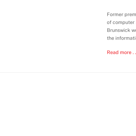
Former premi
of computer 
Brunswick won
the informati
Read more . .