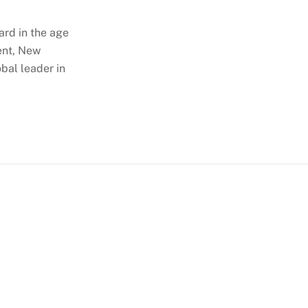
ard in the age
ent, New
obal leader in