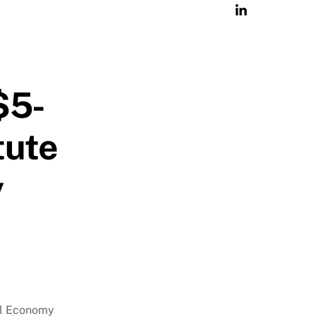
$5-
tute
y