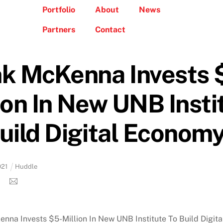
Portfolio
About
News
Partners
Contact
nk McKenna Invests 
ion In New UNB Insti
uild Digital Econom
021
Huddle