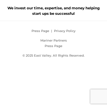
We invest our time, expertise, and money helping
start ups be successful
Press Page
|
Privacy Policy
Mariner Partners
Press Page
© 2025 East Valley. All Rights Reserved.