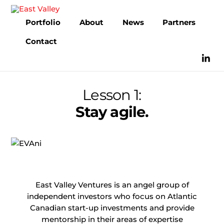
Skip
to
Portfolio
About
News
Partners
content
Contact
Lesson 1:
Stay agile.
East Valley Ventures is an angel group of
independent investors who focus on Atlantic
Canadian start-up investments and provide
mentorship in their areas of expertise